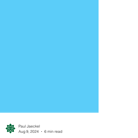
Paul Jaeckel