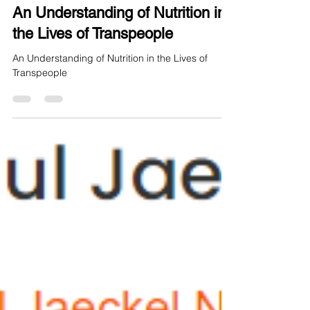
Aug 9, 2024
6 min read
An Understanding of Nutrition in
the Lives of Transpeople
An Understanding of Nutrition in the Lives of
Transpeople