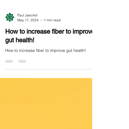
Paul Jaeckel
May 17, 2024
1 min read
How to increase fiber to improve
gut health!
How to increase fiber to improve gut health!